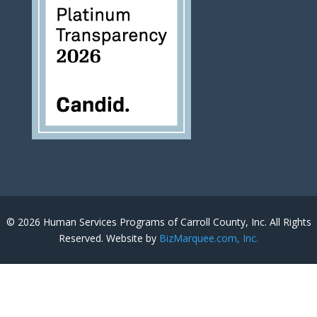
© 2026 Human Services Programs of Carroll County, Inc. All Rights
Reserved. Website by
BizMarquee.com, Inc.