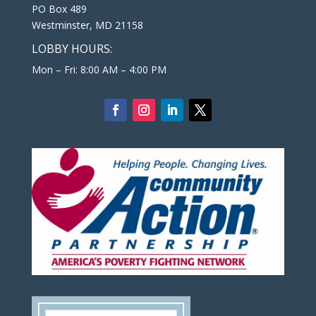
PO Box 489
Westminster, MD 21158
LOBBY HOURS:
Mon – Fri: 8:00 AM – 4:00 PM