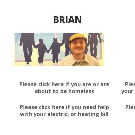
BRIAN
Please click here if you are or are
Ple
about to be homeless
your 
Please click here if you need help
Ple
with your electric, or heating bill