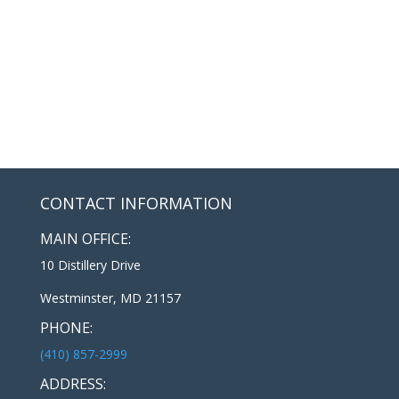
CONTACT INFORMATION
MAIN OFFICE:
10 Distillery Drive
Westminster, MD 21157
PHONE:
(410) 857-2999
ADDRESS: