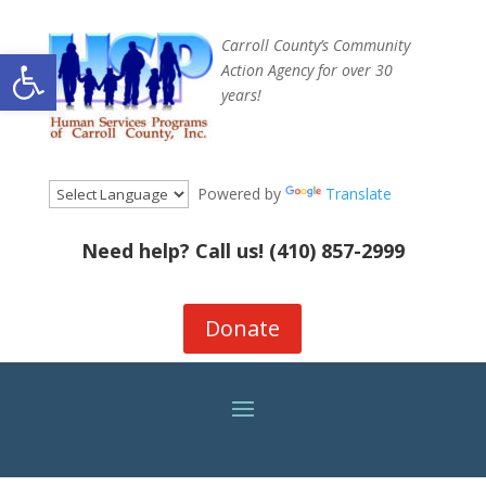
Carroll County’s Community
Open toolbar
Action Agency for over 30
years!
Powered by
Translate
Need help? Call us!
(410) 857-2999
Donate