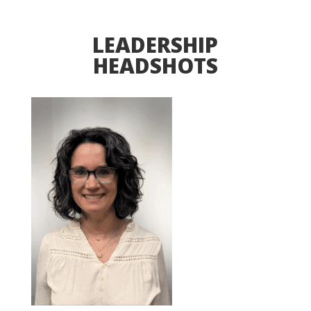
LEADERSHIP
HEADSHOTS