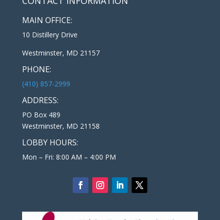
CONTACT INFORMATION
MAIN OFFICE:
10 Distillery Drive
Westminster, MD 21157
PHONE:
(410) 857-2999
ADDRESS:
PO Box 489
Westminster, MD 21158
LOBBY HOURS:
Mon – Fri: 8:00 AM – 4:00 PM