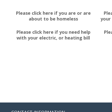
Please click here if you are or are
Ple
about to be homeless
your 
Please click here if you need help
Ple
with your electric, or heating bill