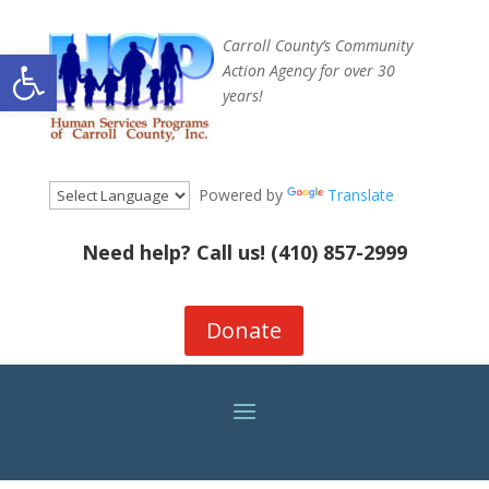
Carroll County’s Community
Open toolbar
Action Agency for over 30
years!
Powered by
Translate
Need help? Call us!
(410) 857-2999
Donate