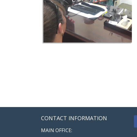
CONTACT INFORMATION
MAIN OFFICE: