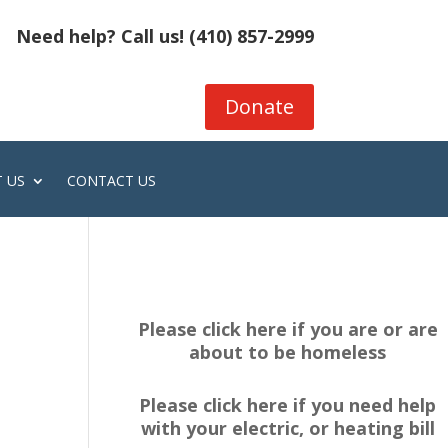
Need help? Call us!
(410) 857-2999
Donate
 US
CONTACT US
Please click here if you are or are
about to be homeless
Please click here if you need help
with your electric, or heating bill