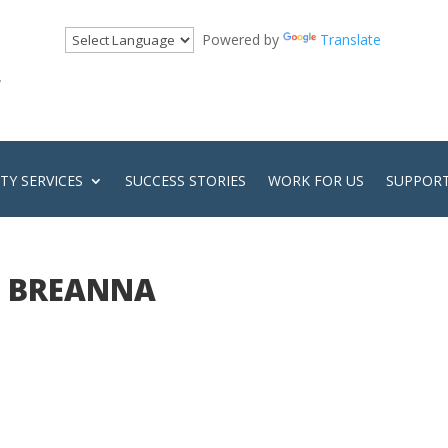
Powered by
Translate
!
Y SERVICES
SUCCESS STORIES
WORK FOR US
SUPPORT
BREANNA