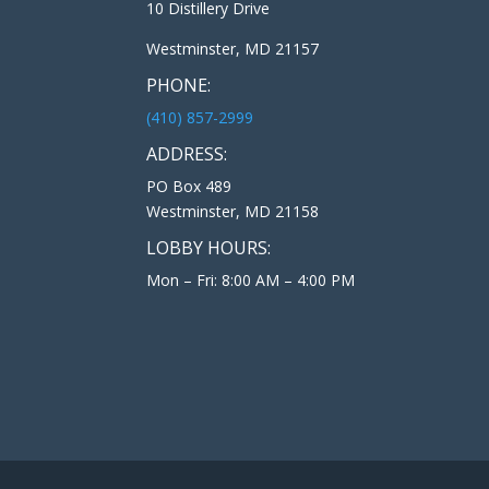
10 Distillery Drive
Westminster, MD 21157
PHONE:
(410) 857-2999
ADDRESS:
PO Box 489
Westminster, MD 21158
LOBBY HOURS:
Mon – Fri: 8:00 AM – 4:00 PM