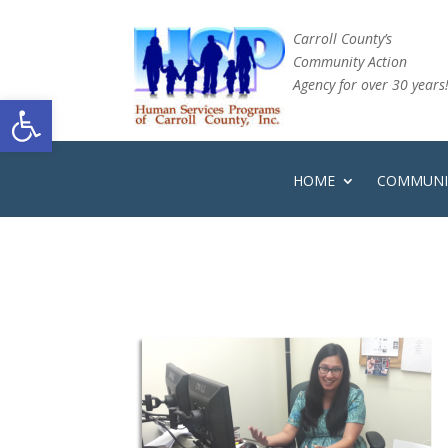
Carroll County’s
Community Action
Agency for over 30 years
Open toolbar
HOME
COMMUNIT