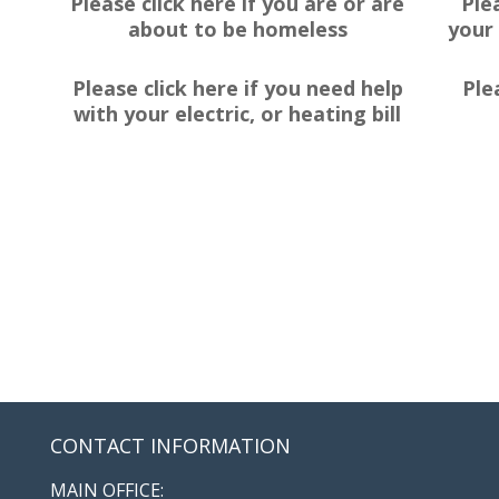
Please click here if you are or are
Ple
about to be homeless
your 
Please click here if you need help
Ple
with your electric, or heating bill
CONTACT INFORMATION
MAIN OFFICE: