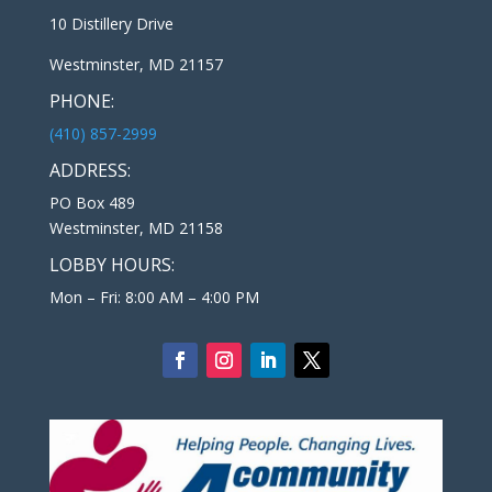
10 Distillery Drive
Westminster, MD 21157
PHONE:
(410) 857-2999
ADDRESS:
PO Box 489
Westminster, MD 21158
LOBBY HOURS:
Mon – Fri: 8:00 AM – 4:00 PM