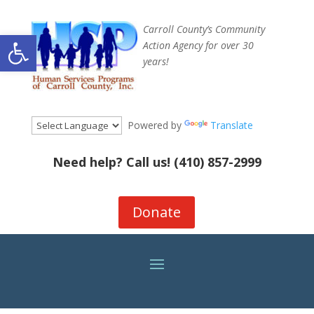
Carroll County’s Community
Open toolbar
Action Agency for over 30
years!
Powered by
Translate
Need help? Call us!
(410) 857-2999
Donate