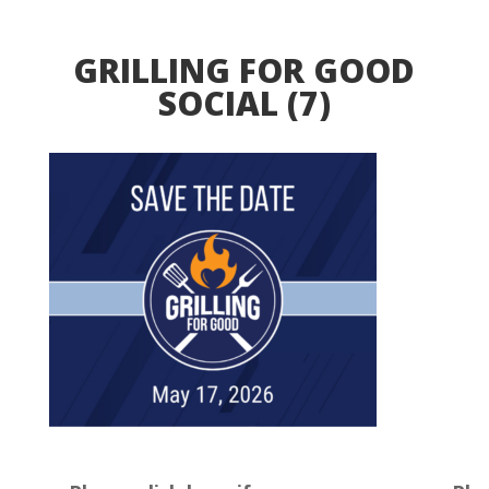
GRILLING FOR GOOD
SOCIAL (7)