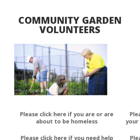
COMMUNITY GARDEN
VOLUNTEERS
Please click here if you are or are
Ple
about to be homeless
your 
Please click here if you need help
Ple