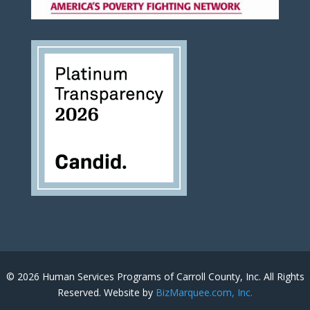
© 2026 Human Services Programs of Carroll County, Inc. All Rights
Reserved. Website by
BizMarquee.com, Inc.