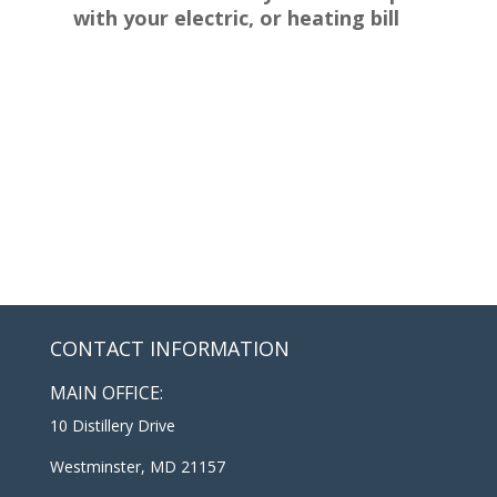
with your electric, or heating bill
CONTACT INFORMATION
MAIN OFFICE:
10 Distillery Drive
Westminster, MD 21157