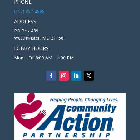
PHONE:
(410) 857-2999
ADDRESS:
PO Box 489
Westminster, MD 21158
LOBBY HOURS:
Mon – Fri: 8:00 AM – 4:00 PM