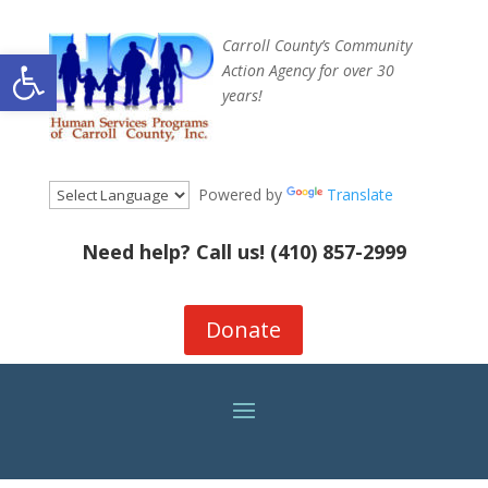
Carroll County’s Community
Open toolbar
Action Agency for over 30
years!
Powered by
Translate
Need help? Call us!
(410) 857-2999
Donate