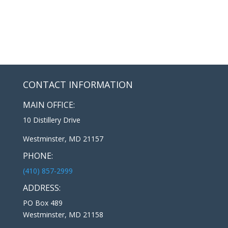
CONTACT INFORMATION
MAIN OFFICE:
10 Distillery Drive
Westminster, MD 21157
PHONE:
(410) 857-2999
ADDRESS:
PO Box 489
Westminster, MD 21158