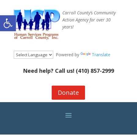
Carroll County’s Community
Open toolbar
Action Agency for over 30
years!
Powered by
Translate
Need help? Call us!
(410) 857-2999
Donate