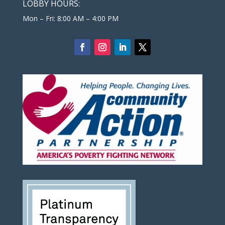
LOBBY HOURS:
Mon – Fri: 8:00 AM – 4:00 PM