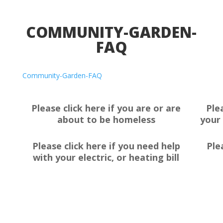
COMMUNITY-GARDEN-
FAQ
Community-Garden-FAQ
Please click here if you are or are
Ple
about to be homeless
your 
Please click here if you need help
Ple
with your electric, or heating bill