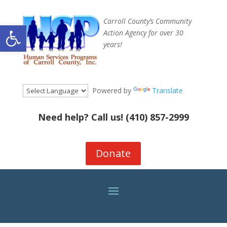
Carroll County’s Community
Open toolbar
Action Agency for over 30
years!
Powered by
Translate
Need help? Call us!
(410) 857-2999
Donate