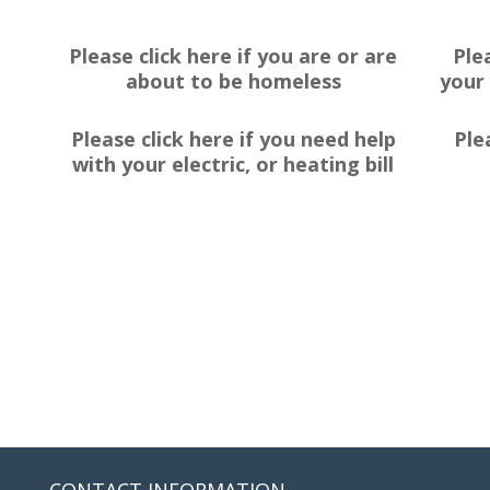
Please click here if you are or are
Ple
about to be homeless
your 
Please click here if you need help
Ple
with your electric, or heating bill
CONTACT INFORMATION