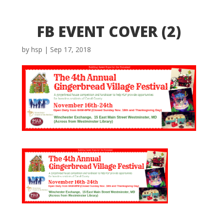
FB EVENT COVER (2)
by
hsp
|
Sep 17, 2018