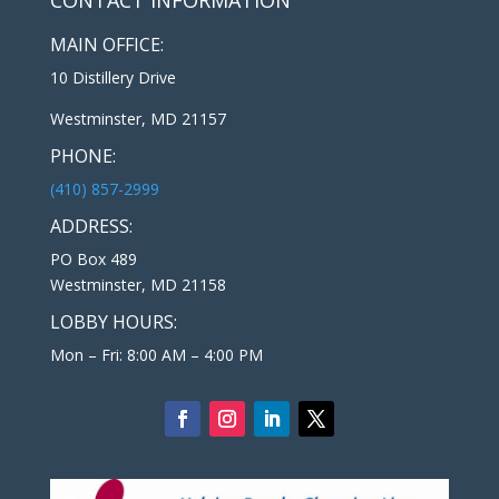
MAIN OFFICE:
10 Distillery Drive
Westminster, MD 21157
PHONE:
(410) 857-2999
ADDRESS:
PO Box 489
Westminster, MD 21158
LOBBY HOURS:
Mon – Fri: 8:00 AM – 4:00 PM