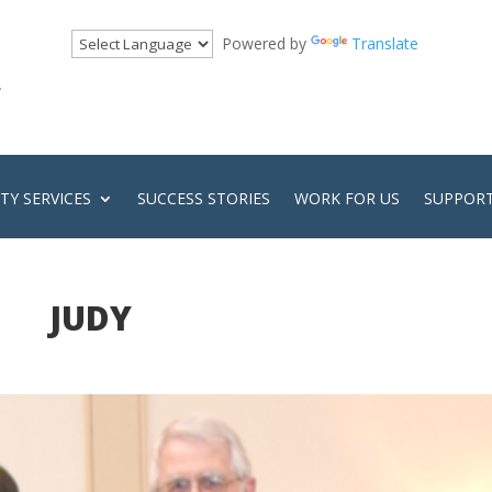
Powered by
Translate
!
Y SERVICES
SUCCESS STORIES
WORK FOR US
SUPPORT
JUDY