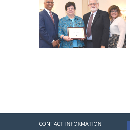
CONTACT INFORMATION