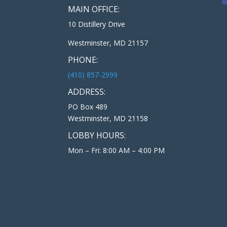
MAIN OFFICE:
10 Distillery Drive
Westminster, MD 21157
PHONE:
(410) 857-2999
ADDRESS:
PO Box 489
Westminster, MD 21158
LOBBY HOURS:
Mon – Fri: 8:00 AM – 4:00 PM