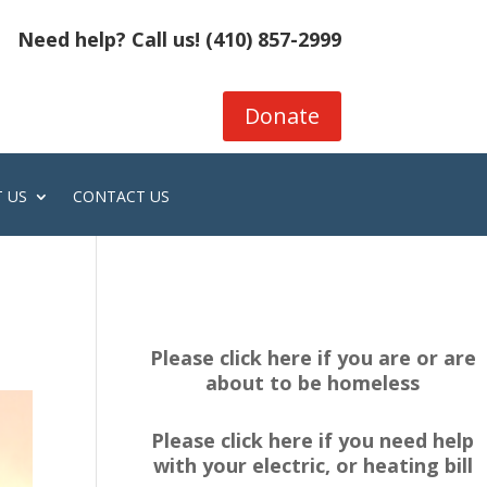
Need help? Call us!
(410) 857-2999
Donate
 US
CONTACT US
Please click here if you are or are
about to be homeless
Please click here if you need help
with your electric, or heating bill