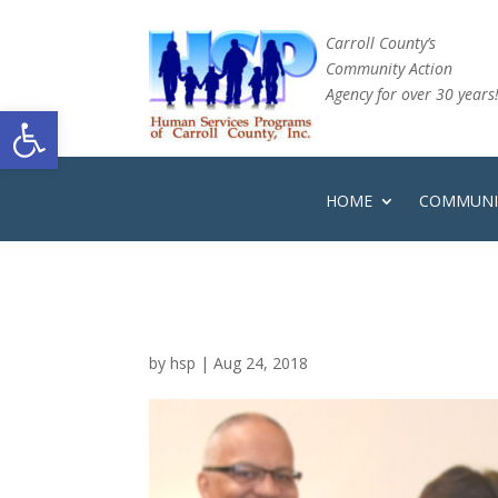
Carroll County’s
Community Action
Agency for over 30 years
Open toolbar
HOME
COMMUNIT
by
hsp
|
Aug 24, 2018